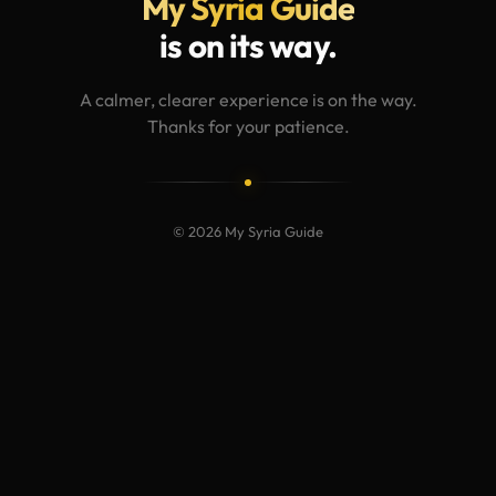
My Syria Guide
is on its way.
A calmer, clearer experience is on the way.
Thanks for your patience.
© 2026 My Syria Guide