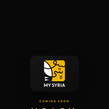
COMING SOON